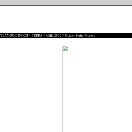
>
>
>
TEAMDOCHNOCH
TERRA
Chile 2003
Glacier Perito Moreno