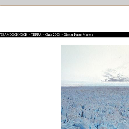
>
>
>
TEAMDOCHNOCH
TERRA
Chile 2003
Glacier Perito Moreno