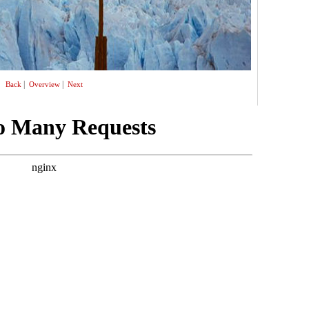
|
|
Back
Overview
Next