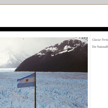
Glaciar Peri
Die National