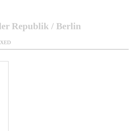
er Republik / Berlin
MIXED