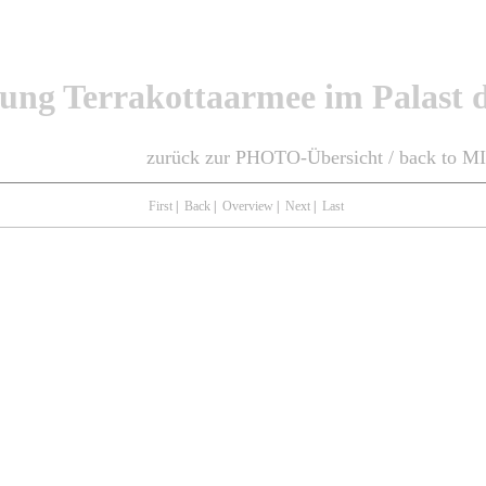
lung Terrakottaarmee im Palast d
zurück zur PHOTO-Übersicht / back to 
First
|
Back
|
Overview
|
Next
|
Last