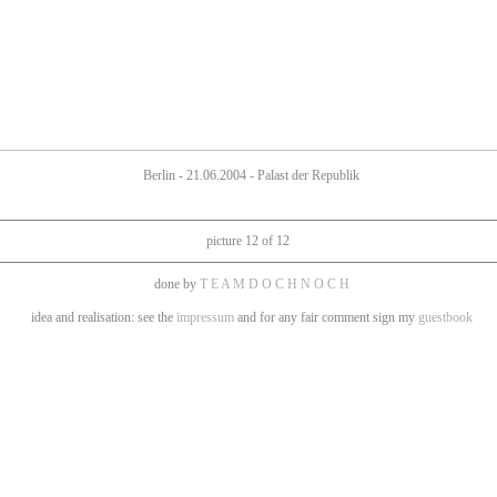
Berlin - 21.06.2004 - Palast der Republik
picture 12 of 12
done by
T E A M D O C H N O C H
idea and realisation: see the
impressum
and for any fair comment sign my
guestbook