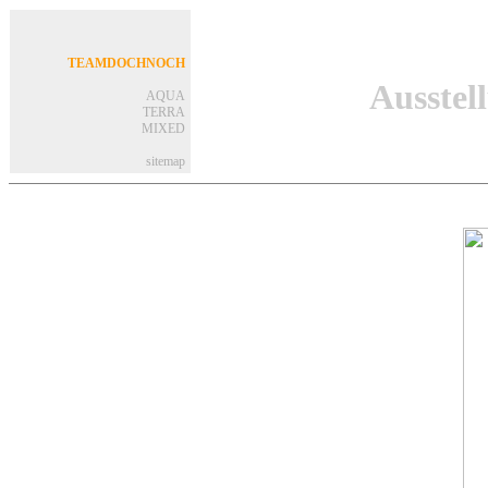
TEAMDOCHNOCH
Ausstel
AQUA
TERRA
MIXED
sitemap