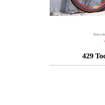
Back to th