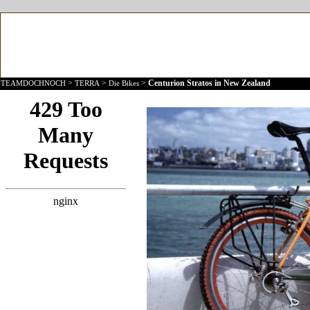
>
>
>
Centurion Stratos in New Zealand
TEAMDOCHNOCH
TERRA
Die Bikes