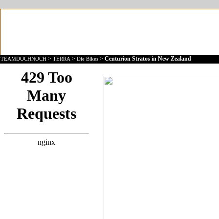
>
>
>
Centurion Stratos in New Zealand
TEAMDOCHNOCH
TERRA
Die Bikes