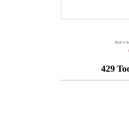
Back to th