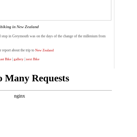
biking in New Zealand
 stop in Greymouth was on the days of the change of the millenium from
e report about the trip to
New Zealand
|
|
last Bike
gallery
next Bike