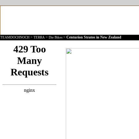
>
>
>
Centurion Stratos in New Zealand
TEAMDOCHNOCH
TERRA
Die Bikes