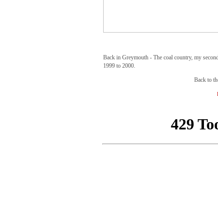
Back in Greymouth - The coal country, my second
1999 to 2000.
Back to th