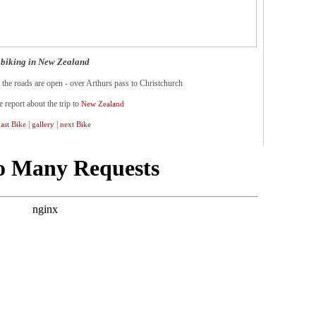
biking in New Zealand
 the roads are open - over Arthurs pass to Christchurch
e report about the trip to
New Zealand
|
|
last Bike
gallery
next Bike