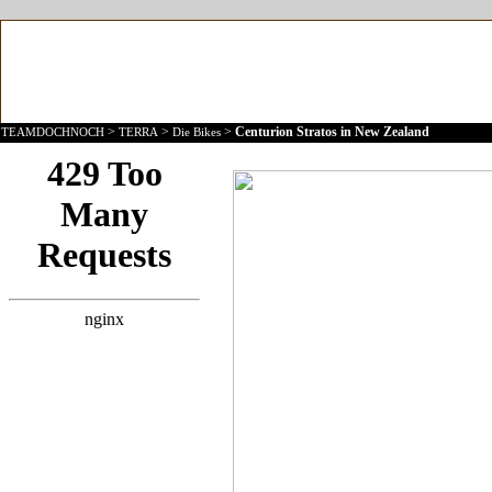
>
>
>
Centurion Stratos in New Zealand
TEAMDOCHNOCH
TERRA
Die Bikes