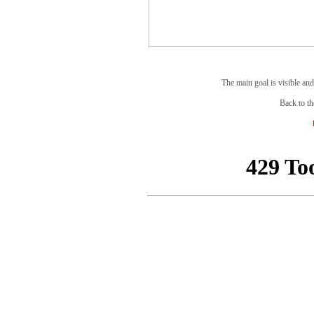
The main goal is visible and
Back to th