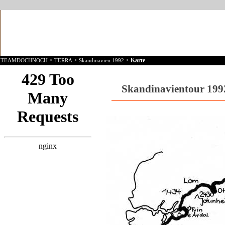
>
>
>
Karte
TEAMDOCHNOCH
TERRA
Skandinavien 1992
Skandinavientour 1992