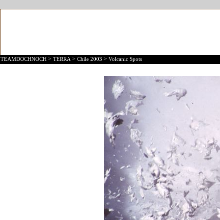
>
>
>
TEAMDOCHNOCH
TERRA
Chile 2003
Volcanic Spots