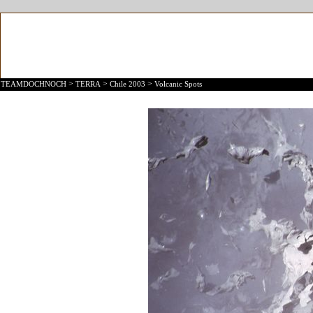
>
>
>
TEAMDOCHNOCH
TERRA
Chile 2003
Volcanic Spots