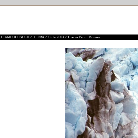
>
>
>
TEAMDOCHNOCH
TERRA
Chile 2003
Glacier Perito Moreno