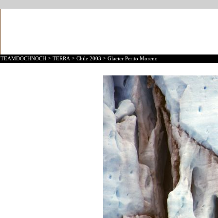
>
>
>
TEAMDOCHNOCH
TERRA
Chile 2003
Glacier Perito Moreno