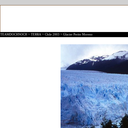
>
>
>
TEAMDOCHNOCH
TERRA
Chile 2003
Glacier Perito Moreno