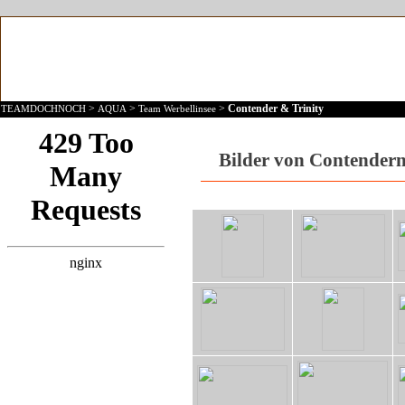
>
>
>
Contender & Trinity
TEAMDOCHNOCH
AQUA
Team Werbellinsee
Bilder von Contendern