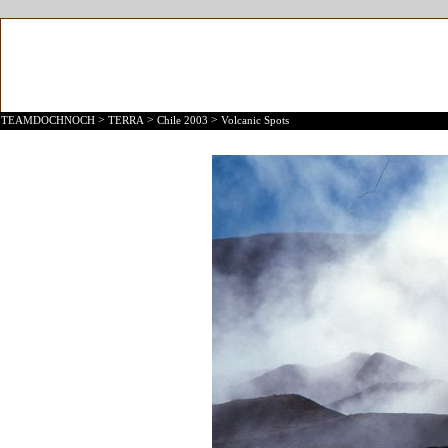
>
>
>
TEAMDOCHNOCH
TERRA
Chile 2003
Volcanic Spots