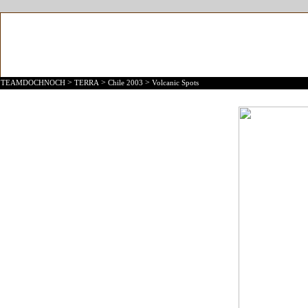
>
>
>
TEAMDOCHNOCH
TERRA
Chile 2003
Volcanic Spots