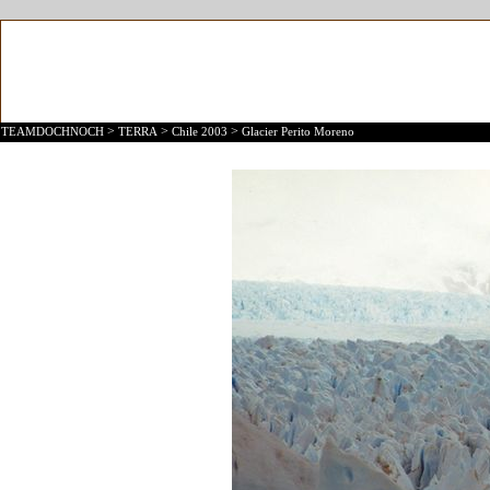
>
>
>
TEAMDOCHNOCH
TERRA
Chile 2003
Glacier Perito Moreno