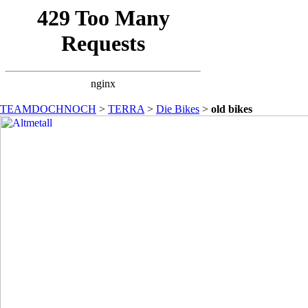
TEAMDOCHNOCH
>
TERRA
>
Die Bikes
>
old bikes