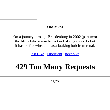
Old bikes
On a journey through Brandenburg in 2002 (part two)
the black bike is maybee a kind of singlespeed - but
it has no freewheel, it has a braking hub from renak
last Bike
.
Übersicht
.
next bike