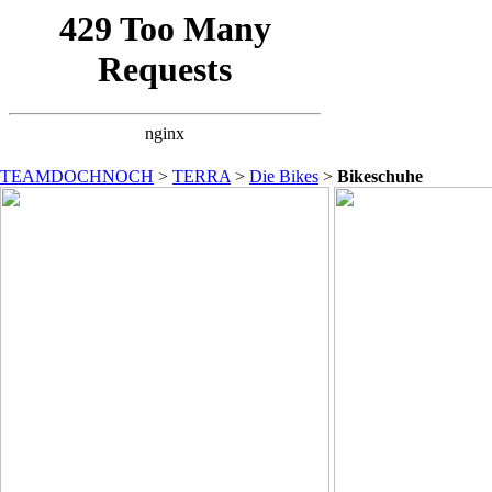
TEAMDOCHNOCH
>
TERRA
>
Die Bikes
>
Bikeschuhe