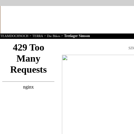
>
>
>
Tretlager Simson
TEAMDOCHNOCH
TERRA
Die Bikes
SI