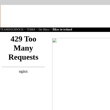
>
>
>
Bikes in iceland
TEAMDOCHNOCH
TERRA
Die Bikes